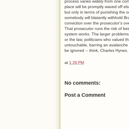
process varies widely from one com
place will be promptly waved off e
but only in terms of punishing the o
somebody will blatantly withhold Bra
conviction over the prosecutor's ove
That prosecutor runs the risk of bein
system works. The larger problems,
or the law, politicians who valued th
untouchable, barring an avalanche 
be ignored -- think, Charles Hynes.
at
1:26 PM
No comments:
Post a Comment