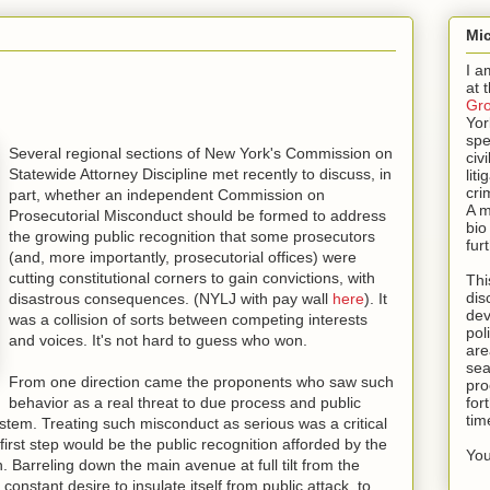
Mic
I a
at 
Gr
Yor
spe
Several regional sections of New York's Commission on
civi
Statewide Attorney Discipline met recently to discuss, in
lit
cri
part, whether an independent Commission on
A m
Prosecutorial Misconduct should be formed to address
bio
the growing public recognition that some prosecutors
fur
(and, more importantly, prosecutorial offices) were
cutting constitutional corners to gain convictions, with
Thi
dis
disastrous consequences. (NYLJ with pay wall
here
). It
dev
was a collision of sorts between competing interests
pol
and voices. It's not hard to guess who won.
are
sea
From one direction came the proponents who saw such
pro
behavior as a real threat to due process and public
for
tim
ystem. Treating such misconduct as serious was a critical
 first step would be the public recognition afforded by the
You
 Barreling down the main avenue at full tilt from the
onstant desire to insulate itself from public attack, to