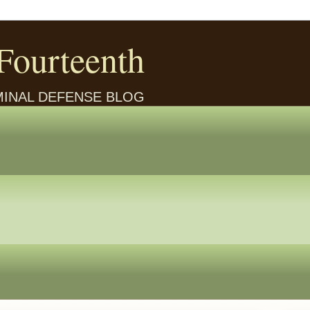
Fourteenth
IMINAL DEFENSE BLOG