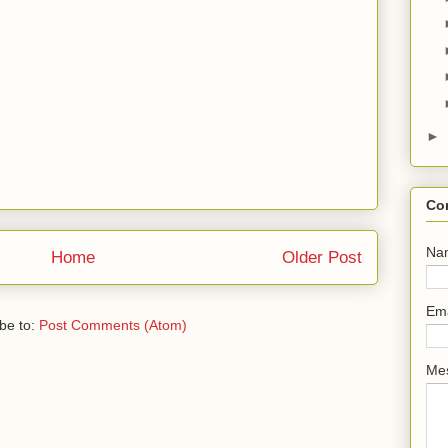
►
Co
Na
Home
Older Post
Em
be to:
Post Comments (Atom)
Me