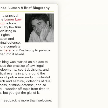
hael Lumer: A Brief Biography
m a principal
the
Lumer Law
oup
, a New
k City law firm
cializing in
l rights
igation and
minal defense.
ore complete
 is
here
, and I'm happy to provide
ther info if asked
.
s blog was started as a place to
cuss the practice of law, legal
elopments, court decisions, and
itical events in and around the
as of police misconduct, unlawful
rch and seizure, violations of due
cess, criminal defense, and so
th. I wander off-topic from time to
e, but you get the gist of it.
r feedback is more than welcome.