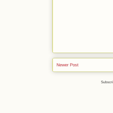
Newer Post
Subscri