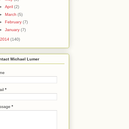
►
April
(2)
►
March
(5)
►
February
(7)
►
January
(7)
2014
(140)
ntact Michael Lumer
me
ail
*
ssage
*