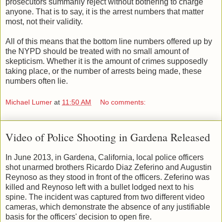
prosecutors summarily reject without bothering to charge
anyone. That is to say, it is the arrest numbers that matter
most, not their validity.
All of this means that the bottom line numbers offered up by
the NYPD should be treated with no small amount of
skepticism. Whether it is the amount of crimes supposedly
taking place, or the number of arrests being made, these
numbers often lie.
Michael Lumer
at
11:50 AM
No comments:
Video of Police Shooting in Gardena Released
In June 2013, in Gardena, California, local police officers
shot unarmed brothers Ricardo Diaz Zeferino and Augustin
Reynoso as they stood in front of the officers. Zeferino was
killed and Reynoso left with a bullet lodged next to his
spine. The incident was captured from two different video
cameras, which demonstrate the absence of any justifiable
basis for the officers' decision to open fire.