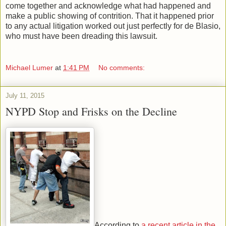
come together and acknowledge what had happened and
make a public showing of contrition. That it happened prior
to any actual litigation worked out just perfectly for de Blasio,
who must have been dreading this lawsuit.
Michael Lumer
at
1:41 PM
No comments:
July 11, 2015
NYPD Stop and Frisks on the Decline
According to
a recent article in the