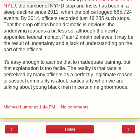
NYLJ
, the number of NYPD stop and frisks has been in a
steep decline since 2011, when the police logged 685,724
events. By 2014, officers recorded just 46,235 such stops.
That the drop off has been dramatic is obvious; the
underlying reasons a bit less so, although the newly
appointed federal monitor, Peter Zimroth believes it may be
the result of uncertainty and a lack of understanding on the
part of the officers.
It's easy enough to ascribe that to inadequate training, but
that explanation is too facile. The reality is that race is
perceived by many officers as a perfectly legitimate reason
to suspect criminality is afoot, particularly when we are
talking about young black men in certain neighborhoods.
Michael Lumer
at
1:44 PM
No comments:
‹
›
Home