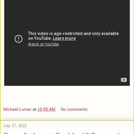
Michael Lumer
at
10:55 AM
No comments:
July 17, 2015