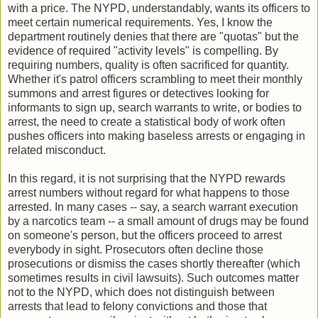
with a price. The NYPD, understandably, wants its officers to
meet certain numerical requirements. Yes, I know the
department routinely denies that there are "quotas" but the
evidence of required "activity levels" is compelling. By
requiring numbers, quality is often sacrificed for quantity.
Whether it's patrol officers scrambling to meet their monthly
summons and arrest figures or detectives looking for
informants to sign up, search warrants to write, or bodies to
arrest, the need to create a statistical body of work often
pushes officers into making baseless arrests or engaging in
related misconduct.
In this regard, it is not surprising that the NYPD rewards
arrest numbers without regard for what happens to those
arrested. In many cases -- say, a search warrant execution
by a narcotics team -- a small amount of drugs may be found
on someone's person, but the officers proceed to arrest
everybody in sight. Prosecutors often decline those
prosecutions or dismiss the cases shortly thereafter (which
sometimes results in civil lawsuits). Such outcomes matter
not to the NYPD, which does not distinguish between
arrests that lead to felony convictions and those that