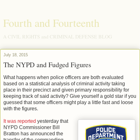
Fourth and Fourteenth
A CIVIL RIGHTS and CRIMINAL DEFENSE BLOG
July 18, 2015
The NYPD and Fudged Figures
What happens when police officers are both evaluated
based on a statistical analysis of criminal activity taking
place in their precinct and given primary responsibility for
keeping track of said activity? Give yourself a gold star if you
guessed that some officers might play a little fast and loose
with the figures.
It was reported
yesterday that
NYPD Commissioner Bill
Bratton has announced the
transfer of the commanding