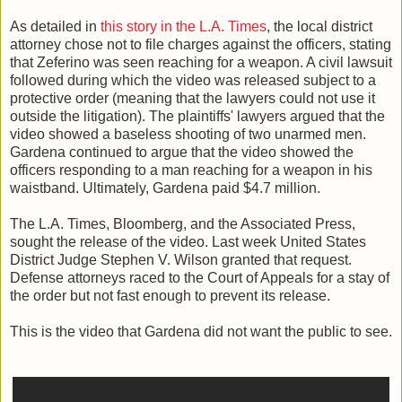
As detailed in
this story in the L.A. Times
, the local district
attorney chose not to file charges against the officers, stating
that Zeferino was seen reaching for a weapon. A civil lawsuit
followed during which the video was released subject to a
protective order (meaning that the lawyers could not use it
outside the litigation). The plaintiffs' lawyers argued that the
video showed a baseless shooting of two unarmed men.
Gardena continued to argue that the video showed the
officers responding to a man reaching for a weapon in his
waistband. Ultimately, Gardena paid $4.7 million.
The L.A. Times, Bloomberg, and the Associated Press,
sought the release of the video. Last week United States
District Judge Stephen V. Wilson granted that request.
Defense attorneys raced to the Court of Appeals for a stay of
the order but not fast enough to prevent its release.
This is the video that Gardena did not want the public to see.