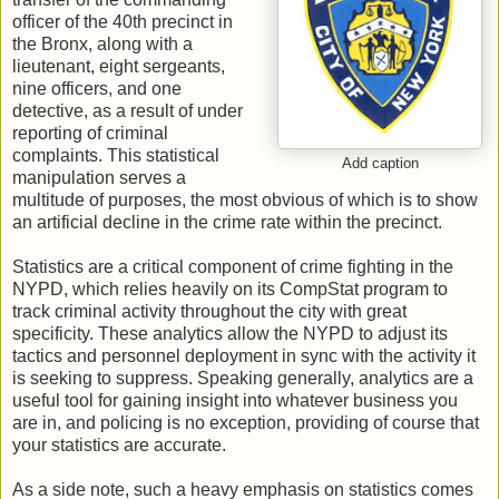
officer of the 40th precinct in
the Bronx, along with a
lieutenant, eight sergeants,
nine officers, and one
detective, as a result of under
reporting of criminal
complaints. This statistical
Add caption
manipulation serves a
multitude of purposes, the most obvious of which is to show
an artificial decline in the crime rate within the precinct.
Statistics are a critical component of crime fighting in the
NYPD, which relies heavily on its CompStat program to
track criminal activity throughout the city with great
specificity. These analytics allow the NYPD to adjust its
tactics and personnel deployment in sync with the activity it
is seeking to suppress. Speaking generally, analytics are a
useful tool for gaining insight into whatever business you
are in, and policing is no exception, providing of course that
your statistics are accurate.
As a side note, such a heavy emphasis on statistics comes