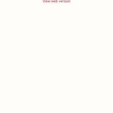
View web version