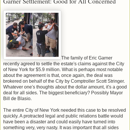
Garner Settlement: Good for All Concerned
The family of Eric Garner
recently agreed to settle the estate's claims against the City
of New York for $5.9 million. What is perhaps most notable
about the agreement is that, once again, the deal was
brokered on behalf of the City by Comptroller Scott Stringer.
Whatever one's thoughts about the dollar amount, it's a good
deal for all sides. The biggest beneficiary? Possibly Mayor
Bill de Blasio.
The entire City of New York needed this case to be resolved
quickly. A protracted legal and public relations battle would
have been a disaster and could easily have turned into
something very, very nasty. It was important that all sides