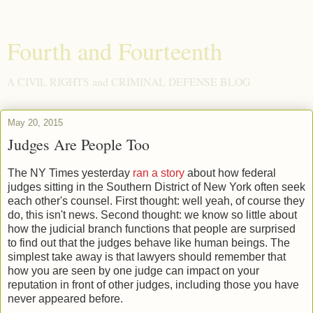
Fourth and Fourteenth
A CIVIL RIGHTS and CRIMINAL DEFENSE BLOG
May 20, 2015
Judges Are People Too
The NY Times yesterday
ran a story
about how federal
judges sitting in the Southern District of New York often seek
each other's counsel. First thought: well yeah, of course they
do, this isn't news. Second thought: we know so little about
how the judicial branch functions that people are surprised
to find out that the judges behave like human beings. The
simplest take away is that lawyers should remember that
how you are seen by one judge can impact on your
reputation in front of other judges, including those you have
never appeared before.