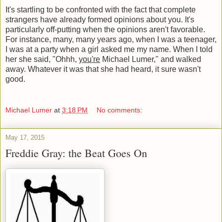
It's startling to be confronted with the fact that complete
strangers have already formed opinions about you. It's
particularly off-putting when the opinions aren't favorable.
For instance, many, many years ago, when I was a teenager,
I was at a party when a girl asked me my name. When I told
her she said, "Ohhh,
you're
Michael Lumer," and walked
away. Whatever it was that she had heard, it sure wasn't
good.
Michael Lumer
at
3:18 PM
No comments:
May 17, 2015
Freddie Gray: the Beat Goes On