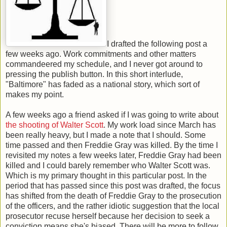
I drafted the following post a
few weeks ago. Work commitments and other matters
commandeered my schedule, and I never got around to
pressing the publish button. In this short interlude,
"Baltimore" has faded as a national story, which sort of
makes my point.
A few weeks ago a friend asked if I was going to write about
the shooting of Walter Scott
. My work load since March has
been really heavy, but I made a note that I should. Some
time passed and then Freddie Gray was killed. By the time I
revisited my notes a few weeks later, Freddie Gray had been
killed and I could barely remember who Walter Scott was.
Which is my primary thought in this particular post. In the
period that has passed since this post was drafted, the focus
has shifted from the death of Freddie Gray to the prosecution
of the officers, and the rather idiotic suggestion that the local
prosecutor recuse herself because her decision to seek a
conviction means she's biased. There will be more to follow.