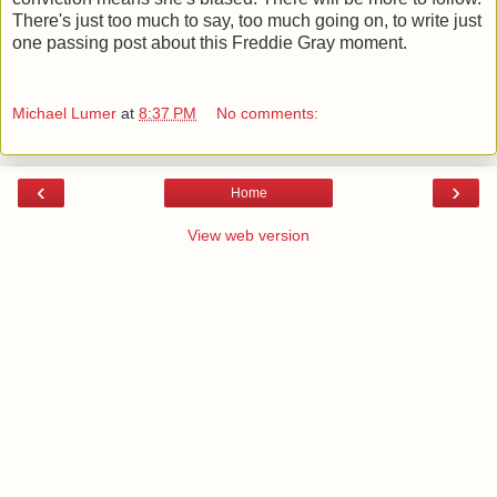
There's just too much to say, too much going on, to write just
one passing post about this Freddie Gray moment.
Michael Lumer
at
8:37 PM
No comments:
‹
›
Home
View web version