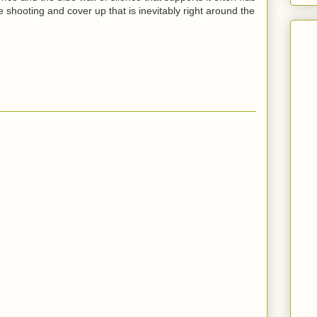
ice shooting and cover up that is inevitably right around the