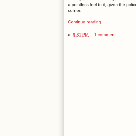
a pointless feel to it, given the pol
corner.
Continue reading
at
9:31 PM
1 comment: