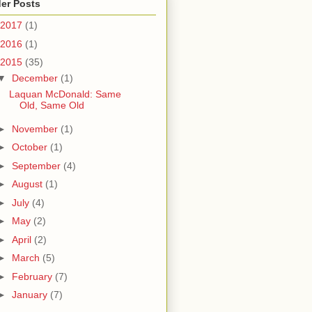
er Posts
2017
(1)
2016
(1)
2015
(35)
▼
December
(1)
Laquan McDonald: Same
Old, Same Old
►
November
(1)
►
October
(1)
►
September
(4)
►
August
(1)
►
July
(4)
►
May
(2)
►
April
(2)
►
March
(5)
►
February
(7)
►
January
(7)