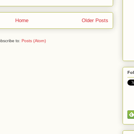
Home
Older Posts
bscribe to:
Posts (Atom)
Fo