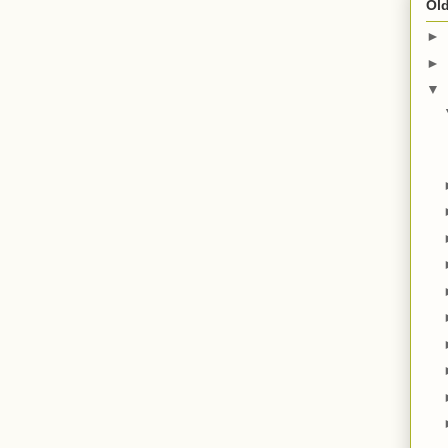
Old
►
►
▼