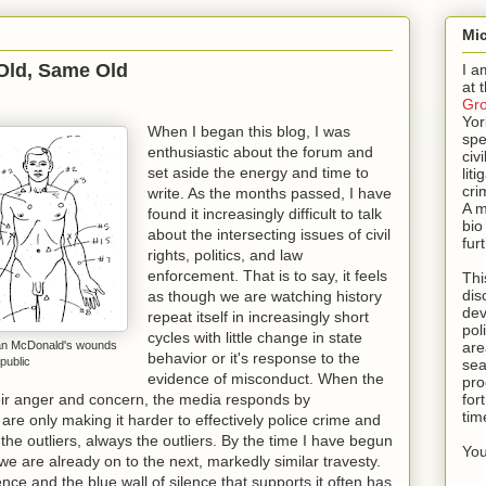
Mic
Old, Same Old
I a
at 
Gr
Yor
When I began this blog, I was
spe
enthusiastic about the forum and
civi
set aside the energy and time to
lit
cri
write. As the months passed, I have
A m
found it increasingly difficult to talk
bio
about the intersecting issues of civil
fur
rights, politics, and law
enforcement. That is to say, it feels
Thi
dis
as though we are watching history
dev
repeat itself in increasingly short
pol
cycles with little change in state
quan McDonald's wounds
are
behavior or it's response to the
public
sea
evidence of misconduct. When the
pro
ir anger and concern, the media responds by
for
tim
are only making it harder to effectively police crime and
the outliers, always the outliers. By the time I have begun
You
 are already on to the next, markedly similar travesty.
ence and the blue wall of silence that supports it often has