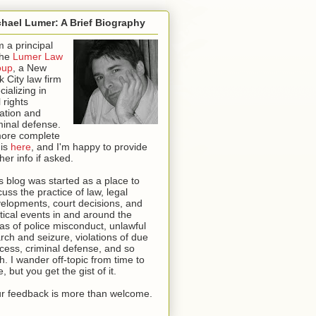
hael Lumer: A Brief Biography
m a principal
the
Lumer Law
oup
, a New
k City law firm
cializing in
l rights
igation and
minal defense.
ore complete
 is
here
, and I'm happy to provide
ther info if asked
.
s blog was started as a place to
cuss the practice of law, legal
elopments, court decisions, and
itical events in and around the
as of police misconduct, unlawful
rch and seizure, violations of due
cess, criminal defense, and so
th. I wander off-topic from time to
e, but you get the gist of it.
r feedback is more than welcome.