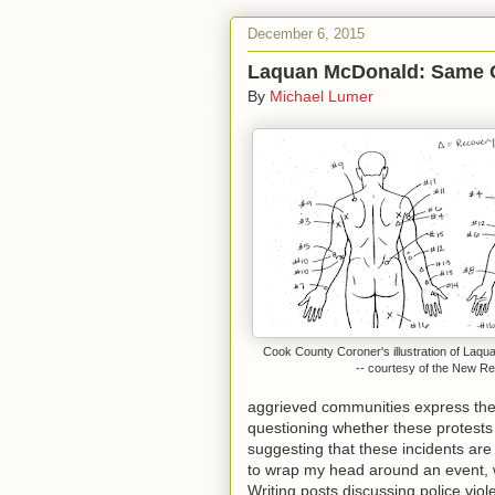
December 6, 2015
Laquan McDonald: Same 
By
Michael Lumer
Cook County Coroner's illustration of La
-- courtesy of the New Re
aggrieved communities express the
questioning whether these protests 
suggesting that these incidents are 
to wrap my head around an event, we
Writing posts discussing police viol