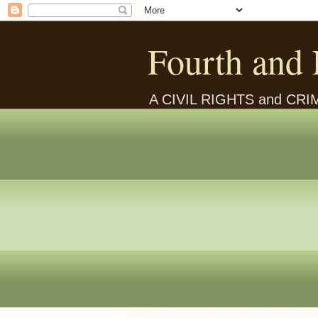
Fourth and 
A CIVIL RIGHTS and CR