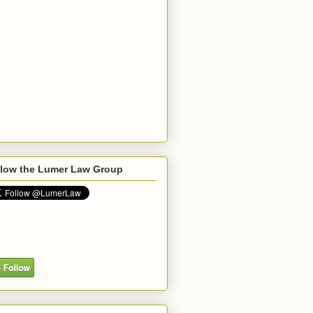
llow the Lumer Law Group