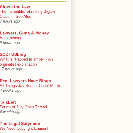
Above the Law
The Incredible, Shrinking Biglaw
Class — See Also
7 hours ago
Lawyers, Guns & Money
Hack heaven
9 hours ago
SCOTUSblog
What is “trapped in amber”? An
originalist explanation
17 hours ago
Real Lawyers Have Blogs
All Things Jay Rosen, Count Me In
4 weeks ago
TalkLeft
Fourth of July Open Thread
4 weeks ago
The Legal Satyricon
We Need Copyright Eminent