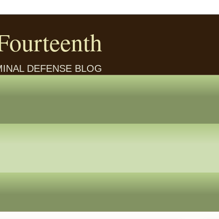
Fourteenth
IMINAL DEFENSE BLOG