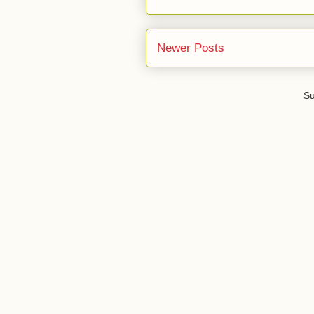
Newer Posts
Su