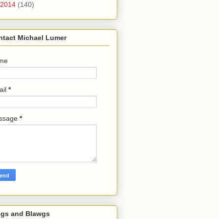
2014
(140)
ntact Michael Lumer
me
ail
*
ssage
*
ogs and Blawgs