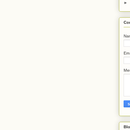
►
Co
Na
Em
Me
Bl