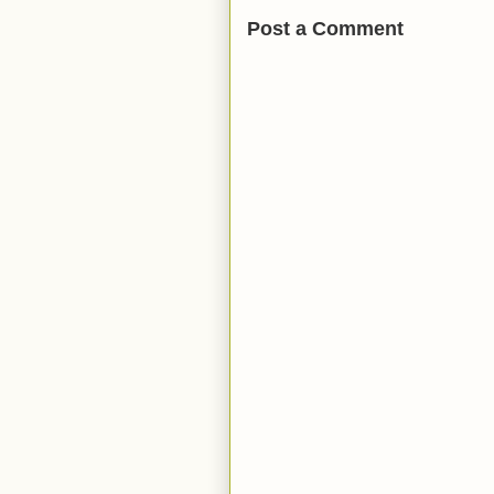
Post a Comment