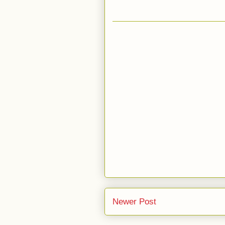
Newer Post