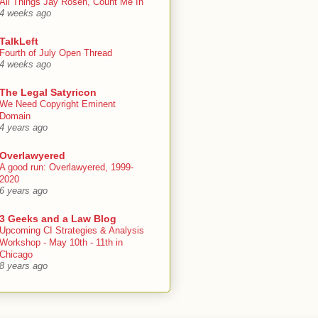
All Things Jay Rosen, Count Me In
4 weeks ago
TalkLeft
Fourth of July Open Thread
4 weeks ago
The Legal Satyricon
We Need Copyright Eminent
Domain
4 years ago
Overlawyered
A good run: Overlawyered, 1999-
2020
6 years ago
3 Geeks and a Law Blog
Upcoming CI Strategies & Analysis
Workshop - May 10th - 11th in
Chicago
8 years ago