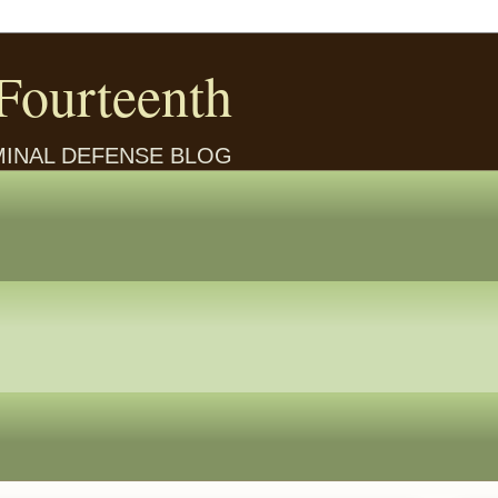
Fourteenth
IMINAL DEFENSE BLOG