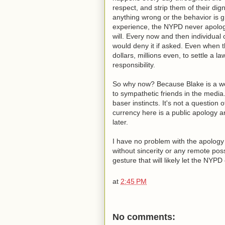
respect, and strip them of their di
anything wrong or the behavior is g
experience, the NYPD never apologi
will. Every now and then individual 
would deny it if asked. Even when t
dollars, millions even, to settle a l
responsibility.
So why now? Because Blake is a well
to sympathetic friends in the media
baser instincts. It's not a question o
currency here is a public apology a
later.
I have no problem with the apology it
without sincerity or any remote poss
gesture that will likely let the NYPD
at
2:45 PM
No comments: