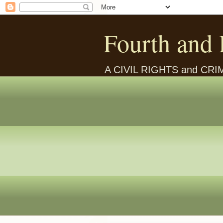
Fourth and 
A CIVIL RIGHTS and CR