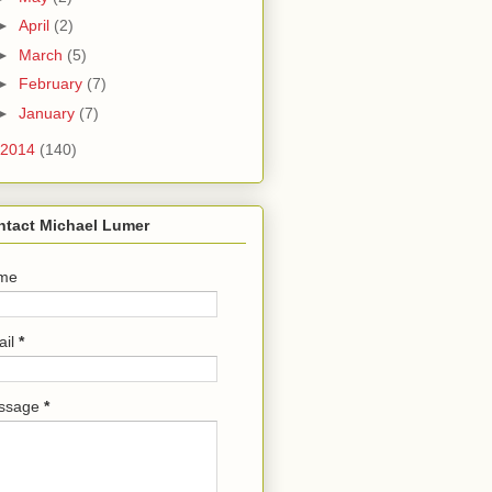
►
April
(2)
►
March
(5)
►
February
(7)
►
January
(7)
2014
(140)
ntact Michael Lumer
me
ail
*
ssage
*