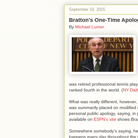
September 10, 2015
Bratton's One-Time Apolo
By
Michael Lumer
was retired professional tennis pla
ranked fourth in the world. (
NY Dai
What was really different, however
was summarily placed on modified 
personal public apology, saying, in
available on
ESPN's site
shows Brat
Somewhere somebody's saying, hey t
happens every day throughout the C