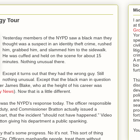
Mic
gy Tour
I a
at 
Gr
Yor
Yesterday members of the NYPD saw a black man they
spe
thought was a suspect in an identity theft crime, rushed
civi
him, grabbed him, and slammed him to the sidewalk.
lit
cri
He was cuffed and held on the scene for about 15
A m
minutes. Nothing unusual there.
bio
fur
Except it turns out that they had the wrong guy. Still
nothing unusual. Except that the black man in question
Thi
dis
yer James Blake, who at the height of his career was
dev
ly News
). Now that is a little different.
pol
are
, was the NYPD's response today. The officer responsible
sea
duty, and Commissioner Bratton actually issued a
pro
 part, that the incident "should not have happened." Video
for
tim
ton giving his department a public spanking.
You
hat's some progress. No it's not. This sort of thing
ity. Officers manhandle people, treat them without