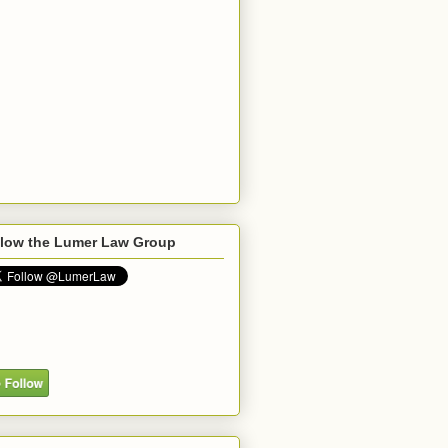
llow the Lumer Law Group