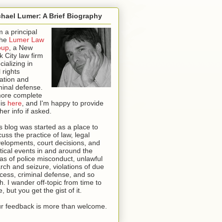
hael Lumer: A Brief Biography
m a principal
the
Lumer Law
oup
, a New
k City law firm
cializing in
l rights
igation and
minal defense.
ore complete
 is
here
, and I'm happy to provide
ther info if asked
.
s blog was started as a place to
cuss the practice of law, legal
elopments, court decisions, and
itical events in and around the
as of police misconduct, unlawful
rch and seizure, violations of due
cess, criminal defense, and so
th. I wander off-topic from time to
e, but you get the gist of it.
r feedback is more than welcome.