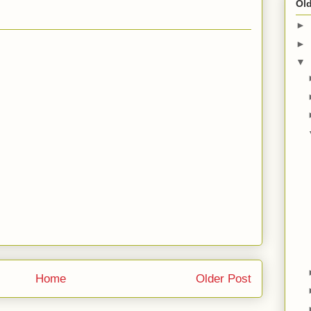
Old
►
►
▼
Home
Older Post