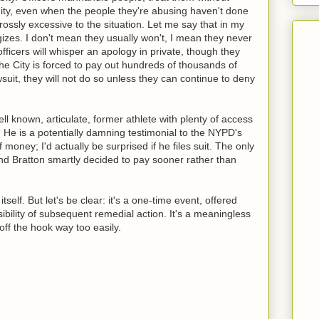
gnity, even when the people they're abusing haven't done
rossly excessive to the situation. Let me say that in my
zes. I don't mean they usually won't, I mean they never
officers will whisper an apology in private, though they
he City is forced to pay out hundreds of thousands of
awsuit, they will not do so unless they can continue to deny
 known, articulate, former athlete with plenty of access
. He is a potentially damning testimonial to the NYPD's
f money; I'd actually be surprised if he files suit. The only
nd Bratton smartly decided to pay sooner rather than
self. But let's be clear: it's a one-time event, offered
ibility of subsequent remedial action. It's a meaningless
 off the hook way too easily.