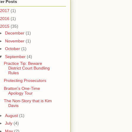
er Posts
2017
(1)
2016
(1)
2015
(35)
►
December
(1)
►
November
(1)
►
October
(1)
▼
September
(4)
Practice Tip: Beware
District Court Bundling
Rules
Protecting Prosecutors
Bratton's One-Time
Apology Tour
The Non-Story that is Kim
Davis
►
August
(1)
►
July
(4)
►
May
(2)