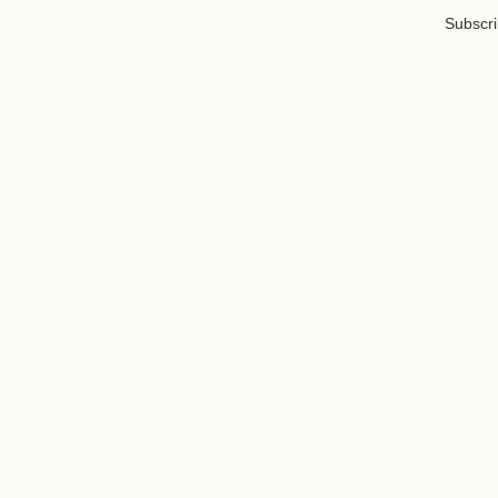
Subscri