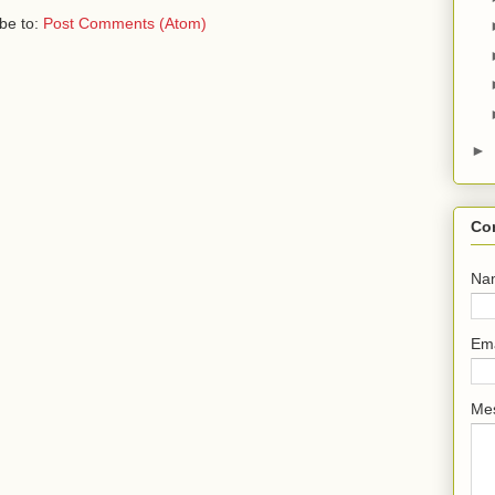
be to:
Post Comments (Atom)
►
Co
Na
Em
Me