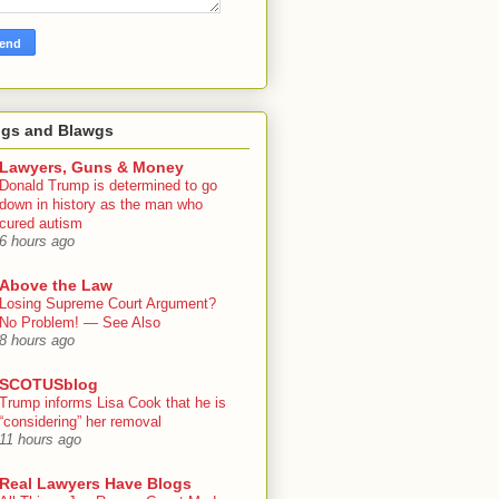
ogs and Blawgs
Lawyers, Guns & Money
Donald Trump is determined to go
down in history as the man who
cured autism
6 hours ago
Above the Law
Losing Supreme Court Argument?
No Problem! — See Also
8 hours ago
SCOTUSblog
Trump informs Lisa Cook that he is
“considering” her removal
11 hours ago
Real Lawyers Have Blogs