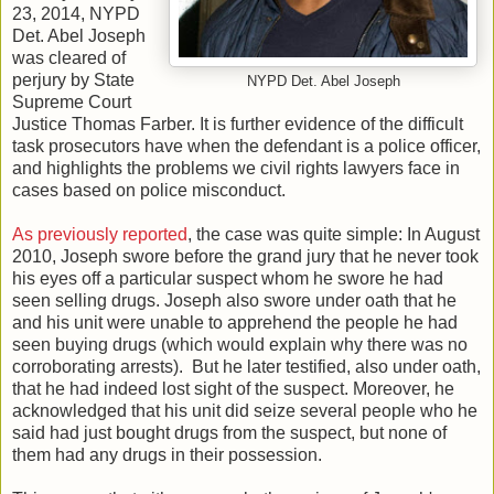
23, 2014, NYPD
Det. Abel Joseph
was cleared of
perjury by State
NYPD Det. Abel Joseph
Supreme Court
Justice Thomas Farber. It is further evidence of the difficult
task prosecutors have when the defendant is a police officer,
and highlights the problems we civil rights lawyers face in
cases based on police misconduct.
As previously reported
, the case was quite simple: In August
2010, Joseph swore before the grand jury that he never took
his eyes off a particular suspect whom he swore he had
seen selling drugs. Joseph also swore under oath that he
and his unit were unable to apprehend the people he had
seen buying drugs (which would explain why there was no
corroborating arrests). But he later testified, also under oath,
that he had indeed lost sight of the suspect. Moreover, he
acknowledged that his unit did seize several people who he
said had just bought drugs from the suspect, but none of
them had any drugs in their possession.