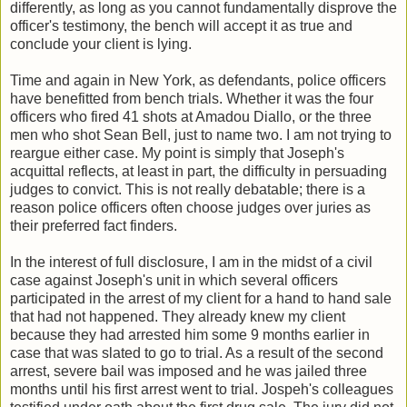
differently, as long as you cannot fundamentally disprove the
officer's testimony, the bench will accept it as true and
conclude your client is lying.
Time and again in New York, as defendants, police officers
have benefitted from bench trials. Whether it was the four
officers who fired 41 shots at Amadou Diallo, or the three
men who shot Sean Bell, just to name two. I am not trying to
reargue either case. My point is simply that Joseph's
acquittal reflects, at least in part, the difficulty in persuading
judges to convict. This is not really debatable; there is a
reason police officers often choose judges over juries as
their preferred fact finders.
In the interest of full disclosure, I am in the midst of a civil
case against Joseph's unit in which several officers
participated in the arrest of my client for a hand to hand sale
that had not happened. They already knew my client
because they had arrested him some 9 months earlier in
case that was slated to go to trial. As a result of the second
arrest, severe bail was imposed and he was jailed three
months until his first arrest went to trial. Jospeh's colleagues