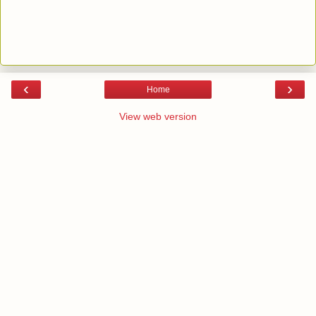
‹
›
Home
View web version