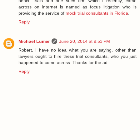
bench trials and one such firm which I recently, came
across on internet is named as focus litigation who is
providing the service of
mock trial consultants in Florida
.
Reply
Michael Lumer
June 20, 2014 at 9:53 PM
Robert, I have no idea what you are saying, other than
lawyers ought to hire these trial consultants, who you just
happened to come across. Thanks for the ad.
Reply