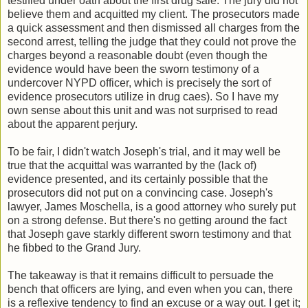
testified under oath about the first drug sale. The jury did not
believe them and acquitted my client. The prosecutors made
a quick assessment and then dismissed all charges from the
second arrest, telling the judge that they could not prove the
charges beyond a reasonable doubt (even though the
evidence would have been the sworn testimony of a
undercover NYPD officer, which is precisely the sort of
evidence prosecutors utilize in drug caes). So I have my
own sense about this unit and was not surprised to read
about the apparent perjury.
To be fair, I didn't watch Joseph's trial, and it may well be
true that the acquittal was warranted by the (lack of)
evidence presented, and its certainly possible that the
prosecutors did not put on a convincing case. Joseph's
lawyer, James Moschella, is a good attorney who surely put
on a strong defense. But there's no getting around the fact
that Joseph gave starkly different sworn testimony and that
he fibbed to the Grand Jury.
The takeaway is that it remains difficult to persuade the
bench that officers are lying, and even when you can, there
is a reflexive tendency to find an excuse or a way out. I get it;