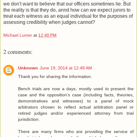
we don't want to believe that our officers sometimes lie. But
the reality is that they do, annd how can we expect jurors to
treat each witness as an equal individual for the purposes of
assessing credibility when judges cannot?
Michael Lumer
at
12:40 PM
2 comments:
Unknown
June 19, 2014 at 12:48 AM
Thank you for sharing the information.
Bench trials are now a days, mostly used to present the
case and the opposition’s case (including facts, theories,
demonstratives and witnesses) to a panel of mock
arbitrators chosen to reflect actual arbitration panel or
retired judges and/or experienced attorney from trial
jurisdiction.
There are many firms who are providing the service of