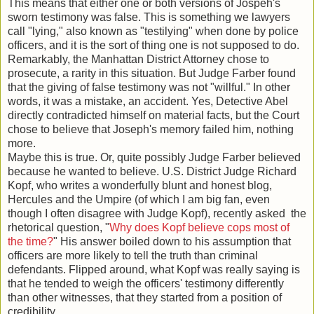
This means that either one or both versions of Jospeh's
sworn testimony was false. This is something we lawyers
call "lying," also known as "testilying" when done by police
officers, and it is the sort of thing one is not supposed to do.
Remarkably, the Manhattan District Attorney chose to
prosecute, a rarity in this situation. But Judge Farber found
that the giving of false testimony was not "willful." In other
words, it was a mistake, an accident. Yes, Detective Abel
directly contradicted himself on material facts, but the Court
chose to believe that Joseph's memory failed him, nothing
more.
Maybe this is true. Or, quite possibly Judge Farber believed
because he wanted to believe. U.S. District Judge Richard
Kopf, who writes a wonderfully blunt and honest blog,
Hercules and the Umpire (of which I am big fan, even
though I often disagree with Judge Kopf), recently asked the
rhetorical question, "
Why does Kopf believe cops most of
the time?
" His answer boiled down to his assumption that
officers are more likely to tell the truth than criminal
defendants. Flipped around, what Kopf was really saying is
that he tended to weigh the officers' testimony differently
than other witnesses, that they started from a position of
credibility.