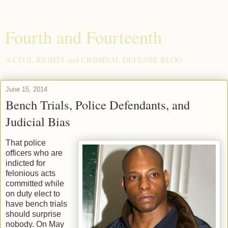
Fourth and Fourteenth
A CIVIL RIGHTS and CRIMINAL DEFENSE BLOG
June 15, 2014
Bench Trials, Police Defendants, and
Judicial Bias
That police
officers who are
indicted for
felonious acts
committed while
on duty elect to
have bench trials
should surprise
nobody. On May