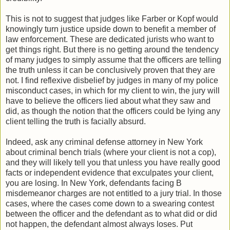
This is not to suggest that judges like Farber or Kopf would
knowingly turn justice upside down to benefit a member of
law enforcement. These are dedicated jurists who want to
get things right. But there is no getting around the tendency
of many judges to simply assume that the officers are telling
the truth unless it can be conclusively proven that they are
not. I find reflexive disbelief by judges in many of my police
misconduct cases, in which for my client to win, the jury will
have to believe the officers lied about what they saw and
did, as though the notion that the officers could be lying any
client telling the truth is facially absurd.
Indeed, ask any criminal defense attorney in New York
about criminal bench trials (where your client is not a cop),
and they will likely tell you that unless you have really good
facts or independent evidence that exculpates your client,
you are losing. In New York, defendants facing B
misdemeanor charges are not entitled to a jury trial. In those
cases, where the cases come down to a swearing contest
between the officer and the defendant as to what did or did
not happen, the defendant almost always loses. Put