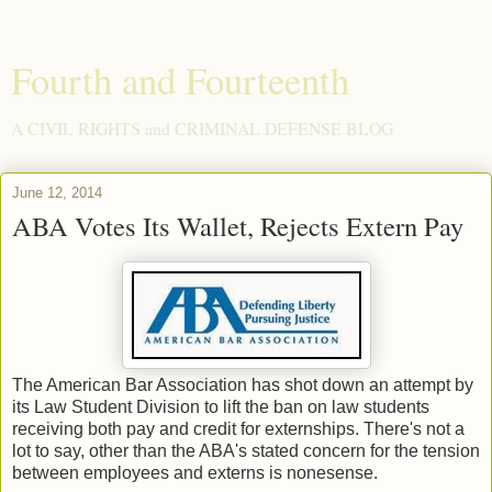
Fourth and Fourteenth
A CIVIL RIGHTS and CRIMINAL DEFENSE BLOG
June 12, 2014
ABA Votes Its Wallet, Rejects Extern Pay
The American Bar Association has shot down an attempt by
its Law Student Division to lift the ban on law students
receiving both pay and credit for externships. There's not a
lot to say, other than the ABA's stated concern for the tension
between employees and externs is nonesense.