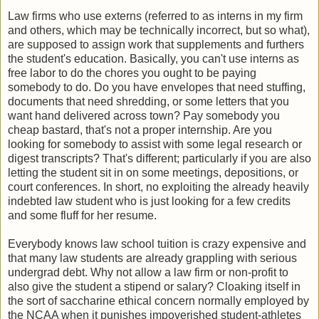
Law firms who use externs (referred to as interns in my firm
and others, which may be technically incorrect, but so what),
are supposed to assign work that supplements and furthers
the student's education. Basically, you can't use interns as
free labor to do the chores you ought to be paying
somebody to do. Do you have envelopes that need stuffing,
documents that need shredding, or some letters that you
want hand delivered across town? Pay somebody you
cheap bastard, that's not a proper internship. Are you
looking for somebody to assist with some legal research or
digest transcripts? That's different; particularly if you are also
letting the student sit in on some meetings, depositions, or
court conferences. In short, no exploiting the already heavily
indebted law student who is just looking for a few credits
and some fluff for her resume.
Everybody knows law school tuition is crazy expensive and
that many law students are already grappling with serious
undergrad debt. Why not allow a law firm or non-profit to
also give the student a stipend or salary? Cloaking itself in
the sort of saccharine ethical concern normally employed by
the NCAA when it punishes impoverished student-athletes