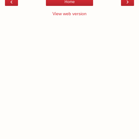
‹
›
Home
View web version