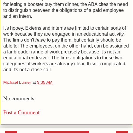
for letting a booster buy them dinner, the ABA cites the need
to distinguish between the obligations of a paid employee
and an intern.
It's hooey. Externs and interns are limited to certain sorts of
work because they are engaged in an educational activity.
The firms don't
have
to pay them, but certainly should be
able to. The employees, on the other hand, can be assigned
a far broader range of work precisely because it's not an
educational endeavor. The firms' obligations to these two
categories of workers are already clear. It isn't complicated
and it's not a close call.
Michael Lumer
at
9:35 AM
No comments:
Post a Comment