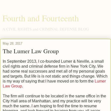
Fourth and Fourteenth
A CIVIL RIGHTS and CRIMINAL DEFENSE BLOG
May 28, 2017
The Lumer Law Group
In September 2013, I co-founded Lumer & Neville, a small
civil rights and criminal defense firm in New York City. We
had some real successes and met all of my personal goals
and targets. But life is is not static and things change. Which
is my way of saying that I have moved on to form the
Lumer
Law Group
.
The firm will continue to be located in the same office in the
City Hall area of Manhattan, and my practice will be very
much the same. I am hoping to find the time to resume
blogging, and look forward to hearing from you all again.