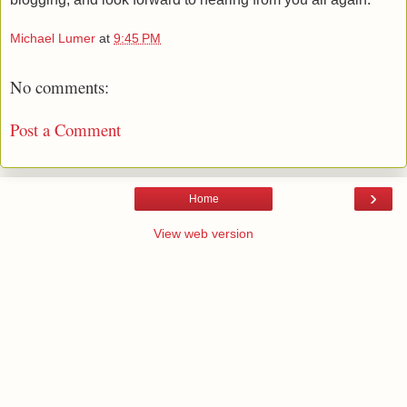
Michael Lumer
at
9:45 PM
No comments:
Post a Comment
›
Home
View web version