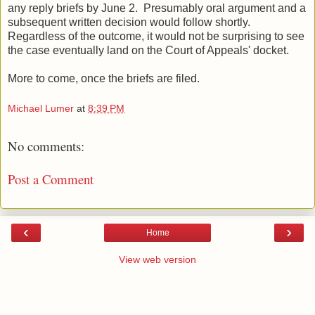
any reply briefs by June 2. Presumably oral argument and a
subsequent written decision would follow shortly.
Regardless of the outcome, it would not be surprising to see
the case eventually land on the Court of Appeals' docket.
More to come, once the briefs are filed.
Michael Lumer
at
8:39 PM
No comments:
Post a Comment
‹
›
Home
View web version