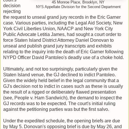
45 Monroe Place, Brooklyn, NY
decision
NYS Appellate Division for the Second Department
rejecting
the request to unseal grand jury records in the Eric Garner
case. Various parties, including the Legal Aid Society, New
York Civil Liberties Union, NAACP and New York City
Public Advocate Letitia James, had sought a court order to
force Staten Island District Attorney Daniel Donovan to
unseal and publish grand jury transcripts and exhibits
relating to the inquiry into the death of Eric Garner following
NYPD Officer David Pantoleo's deadly use of a choke hold.
Ultimately, and not too surprisingly, particularly given the
Staten Island venue, the GJ declined to indict Pantoleo.
Given the widely held belief in the legal community that a
GJ's decision not to indict in cases such as these is usually
the result of a rigged or deliberately flawed presentation
(see, People v. Ham Sandwich), the demand to inspect the
GJ records was to be expected. The court's initial ruling
against the petitioning parties was but the first salvo.
Under the expedited schedule, the opening briefs are due
by May 5. Donovan's opposing brief is due by May 26, and