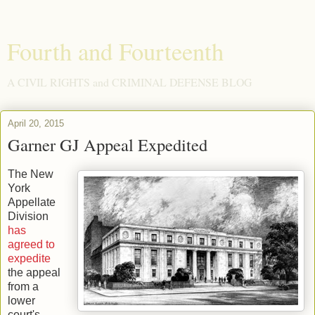
Fourth and Fourteenth
A CIVIL RIGHTS and CRIMINAL DEFENSE BLOG
April 20, 2015
Garner GJ Appeal Expedited
The New
York
Appellate
Division
has
agreed to
expedite
the appeal
from a
lower
court's