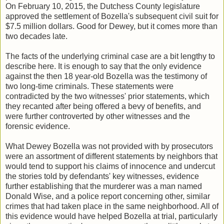
On February 10, 2015, the Dutchess County legislature
approved the settlement of Bozella's subsequent civil suit for
$7.5 million dollars. Good for Dewey, but it comes more than
two decades late.
The facts of the underlying criminal case are a bit lengthy to
describe here. It is enough to say that the only evidence
against the then 18 year-old Bozella was the testimony of
two long-time criminals. These statements were
contradicted by the two witnesses' prior statements, which
they recanted after being offered a bevy of benefits, and
were further controverted by other witnesses and the
forensic evidence.
What Dewey Bozella was not provided with by prosecutors
were an assortment of different statements by neighbors that
would tend to support his claims of innocence and undercut
the stories told by defendants' key witnesses, evidence
further establishing that the murderer was a man named
Donald Wise, and a police report concerning other, similar
crimes that had taken place in the same neighborhood. All of
this evidence would have helped Bozella at trial, particularly