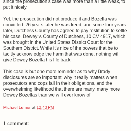
since the prosecution's case was more than a little weak, to
put it nicely.
Yet, the prosecution did not produce it and Bozella was
convicted. 26 years later he was freed, and some four years
later, Dutchess County has agreed to pay restitution to settle
his case, Dewey v. County of Dutchess, 10 CV 4917, which
was brought in the United States District Court for the
Southern District. While it's nice of the powers that be to
tacitly acknowledge the harm that was done, nothing will
give Dewey Bozella his life back.
This case is but one more reminder as to why Brady
disclosures are so important, why it really matters when
prosecutors and cops fail in their obligations, and the
overwhelming likelihood that there are many, many more
Dewey Bozellas than we will ever know of.
Michael Lumer
at
12:40 PM
1 comment: