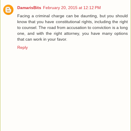
DamarisBits
February 20, 2015 at 12:12 PM
Facing a criminal charge can be daunting, but you should
know that you have constitutional rights, including the right
to counsel. The road from accusation to conviction is a long
one, and with the right attorney, you have many options
that can work in your favor.
Reply