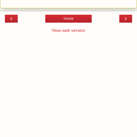
‹
›
Home
View web version