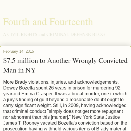
Fourth and Fourteenth
A CIVIL RIGHTS and CRIMINAL DEFENSE BLOG
February 14, 2015
$7.5 million to Another Wrongly Convicted
Man in NY
More Brady violations, injuries, and acknowledgements.
Dewey Bozella spent 26 years in prison for murdering 92
year-old Emma Crasper. It was a brutal murder, one in which
a jury's finding of guilt beyond a reasonable doubt ought to
carry significant weight. Still, in 2009, having acknowledged
that criminal conduct "simply does not get more repugnant
nor abhorrent than this [murder]," New York State Justice
James T. Rooney vacated Bozella's conviction based on the
prosecution having withheld various items of Brady material.