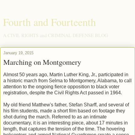
Fourth and Fourteenth
A CIVIL RIGHTS and CRIMINAL DEFENSE BLOG
January 19, 2015
Marching on Montgomery
Almost 50 years ago, Martin Luther King, Jr., participated in
a historic march from Selma to Montgomery, Alabama, to call
attention to the ongoing fierce opposition to black voter
registration, despite the Civil Rights Act passed in 1964.
My old friend Matthew's father, Stefan Sharff, and several of
his film students, made a short film based on footage they
shot during the march. Referred to as an intimate
documentary, it is an interesting piece, about 17 minutes in
length, that captures the tension of the time. The hovering
helicopters and armed National Guardsmen create a sense