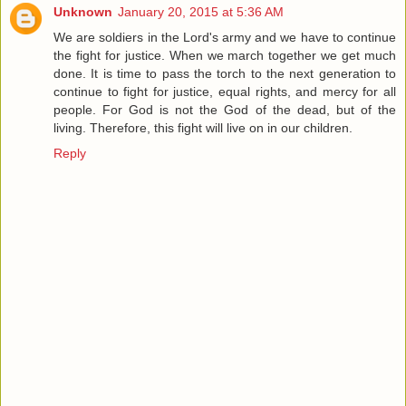
Unknown
January 20, 2015 at 5:36 AM
We are soldiers in the Lord's army and we have to continue
the fight for justice. When we march together we get much
done. It is time to pass the torch to the next generation to
continue to fight for justice, equal rights, and mercy for all
people. For God is not the God of the dead, but of the
living. Therefore, this fight will live on in our children.
Reply