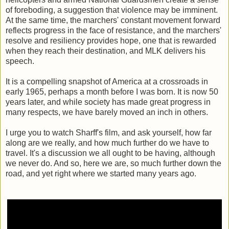
of foreboding, a suggestion that violence may be imminent.
At the same time, the marchers' constant movement forward
reflects progress in the face of resistance, and the marchers'
resolve and resiliency provides hope, one that is rewarded
when they reach their destination, and MLK delivers his
speech.
It is a compelling snapshot of America at a crossroads in
early 1965, perhaps a month before I was born. It is now 50
years later, and while society has made great progress in
many respects, we have barely moved an inch in others.
I urge you to watch Sharff's film, and ask yourself, how far
along are we really, and how much further do we have to
travel. It's a discussion we all ought to be having, although
we never do. And so, here we are, so much further down the
road, and yet right where we started many years ago.