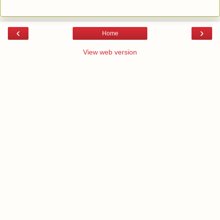
‹
›
Home
View web version