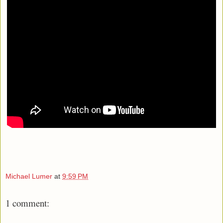
Michael Lumer
at
9:59 PM
1 comment: