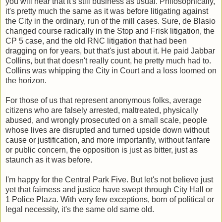
you will hear that it's still business as usual. Philosophically,
it's pretty much the same as it was before litigating against
the City in the ordinary, run of the mill cases. Sure, de Blasio
changed course radically in the Stop and Frisk litigation, the
CP 5 case, and the old RNC litigation that had been
dragging on for years, but that's just about it. He paid Jabbar
Collins, but that doesn't really count, he pretty much had to.
Collins was whipping the City in Court and a loss loomed on
the horizon.
For those of us that represent anonymous folks, average
citizens who are falsely arrested, maltreated, physically
abused, and wrongly prosecuted on a small scale, people
whose lives are disrupted and turned upside down without
cause or justification, and more importantly, without fanfare
or public concern, the opposition is just as bitter, just as
staunch as it was before.
I'm happy for the Central Park Five. But let's not believe just
yet that fairness and justice have swept through City Hall or
1 Police Plaza. With very few exceptions, born of political or
legal necessity, it's the same old same old.