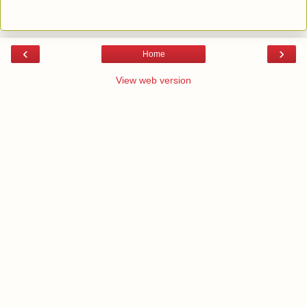
‹
›
Home
View web version