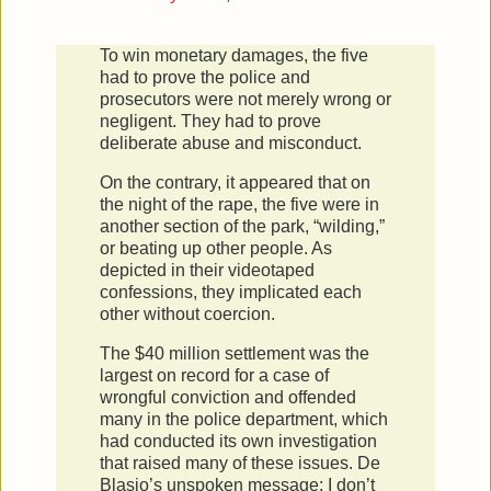
To win monetary damages, the five
had to prove the police and
prosecutors were not merely wrong or
negligent. They had to prove
deliberate abuse and misconduct.
On the contrary, it appeared that on
the night of the rape, the five were in
another section of the park, “wilding,”
or beating up other people. As
depicted in their videotaped
confessions, they implicated each
other without coercion.
The $40 million settlement was the
largest on record for a case of
wrongful conviction and offended
many in the police department, which
had conducted its own investigation
that raised many of these issues. De
Blasio’s unspoken message: I don’t