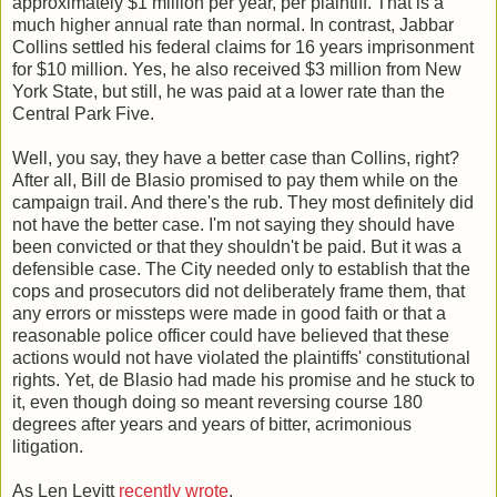
approximately $1 million per year, per plaintiff. That is a
much higher annual rate than normal. In contrast, Jabbar
Collins settled his federal claims for 16 years imprisonment
for $10 million. Yes, he also received $3 million from New
York State, but still, he was paid at a lower rate than the
Central Park Five.
Well, you say, they have a better case than Collins, right?
After all, Bill de Blasio promised to pay them while on the
campaign trail. And there's the rub. They most definitely did
not have the better case. I'm not saying they should have
been convicted or that they shouldn't be paid. But it was a
defensible case. The City needed only to establish that the
cops and prosecutors did not deliberately frame them, that
any errors or missteps were made in good faith or that a
reasonable police officer could have believed that these
actions would not have violated the plaintiffs' constitutional
rights. Yet, de Blasio had made his promise and he stuck to
it, even though doing so meant reversing course 180
degrees after years and years of bitter, acrimonious
litigation.
As Len Levitt
recently wrote
,