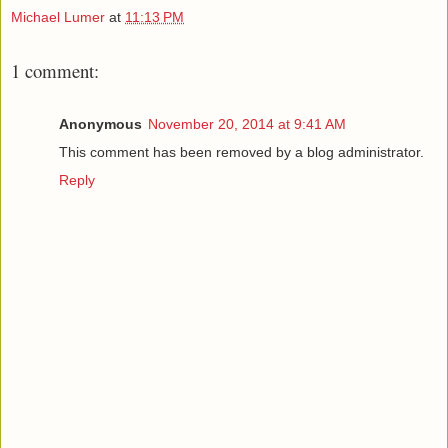
Michael Lumer
at
11:13 PM
1 comment:
Anonymous
November 20, 2014 at 9:41 AM
This comment has been removed by a blog administrator.
Reply