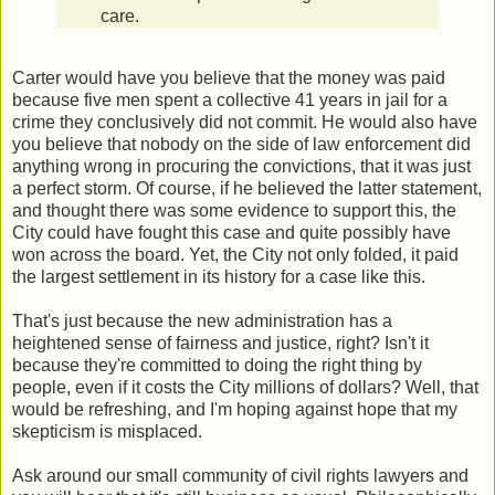
care.
Carter would have you believe that the money was paid
because five men spent a collective 41 years in jail for a
crime they conclusively did not commit. He would also have
you believe that nobody on the side of law enforcement did
anything wrong in procuring the convictions, that it was just
a perfect storm. Of course, if he believed the latter statement,
and thought there was some evidence to support this, the
City could have fought this case and quite possibly have
won across the board. Yet, the City not only folded, it paid
the largest settlement in its history for a case like this.
That's just because the new administration has a
heightened sense of fairness and justice, right? Isn't it
because they're committed to doing the right thing by
people, even if it costs the City millions of dollars? Well, that
would be refreshing, and I'm hoping against hope that my
skepticism is misplaced.
Ask around our small community of civil rights lawyers and