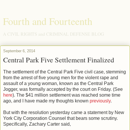
Fourth and Fourteenth
A CIVIL RIGHTS and CRIMINAL DEFENSE BLOG
September 6, 2014
Central Park Five Settlement Finalized
The settlement of the Central Park Five civil case, stemming
from the arrest of five young men for the violent rape and
assault of a young woman, known as the Central Park
Jogger, was formally accepted by the court on Friday. (See
here
). The $41 million settlement was reached some time
ago, and I have made my thoughts known
previously
.
But with the resolution yesterday came a statement by New
York City Corporation Counsel that bears some scrutiny.
Specifically, Zachary Carter said,