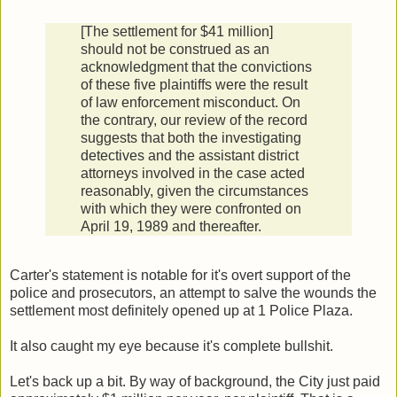
[The settlement for $41 million]
should not be construed as an
acknowledgment that the convictions
of these five plaintiffs were the result
of law enforcement misconduct. On
the contrary, our review of the record
suggests that both the investigating
detectives and the assistant district
attorneys involved in the case acted
reasonably, given the circumstances
with which they were confronted on
April 19, 1989 and thereafter.
Carter's statement is notable for it's overt support of the
police and prosecutors, an attempt to salve the wounds the
settlement most definitely opened up at 1 Police Plaza.
It also caught my eye because it's complete bullshit.
Let's back up a bit. By way of background, the City just paid