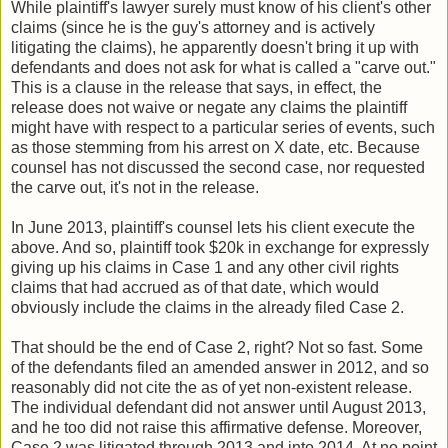
While plaintiff's lawyer surely must know of his client's other
claims (since he is the guy's attorney and is actively
litigating the claims), he apparently doesn't bring it up with
defendants and does not ask for what is called a "carve out."
This is a clause in the release that says, in effect, the
release does not waive or negate any claims the plaintiff
might have with respect to a particular series of events, such
as those stemming from his arrest on X date, etc. Because
counsel has not discussed the second case, nor requested
the carve out, it's not in the release.
In June 2013, plaintiff's counsel lets his client execute the
above. And so, plaintiff took $20k in exchange for expressly
giving up his claims in Case 1 and any other civil rights
claims that had accrued as of that date, which would
obviously include the claims in the already filed Case 2.
That should be the end of Case 2, right? Not so fast. Some
of the defendants filed an amended answer in 2012, and so
reasonably did not cite the as of yet non-existent release.
The individual defendant did not answer until August 2013,
and he too did not raise this affirmative defense. Moreover,
Case 2 was litigated through 2013 and into 2014. At no point