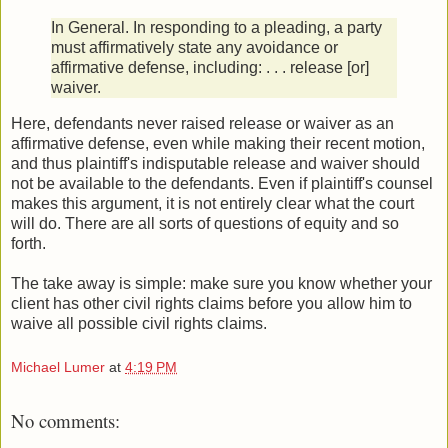
In General. In responding to a pleading, a party
must affirmatively state any avoidance or
affirmative defense, including: . . . release [or]
waiver.
Here, defendants never raised release or waiver as an
affirmative defense, even while making their recent motion,
and thus plaintiff's indisputable release and waiver should
not be available to the defendants. Even if plaintiff's counsel
makes this argument, it is not entirely clear what the court
will do. There are all sorts of questions of equity and so
forth.
The take away is simple: make sure you know whether your
client has other civil rights claims before you allow him to
waive all possible civil rights claims.
Michael Lumer
at
4:19 PM
No comments: