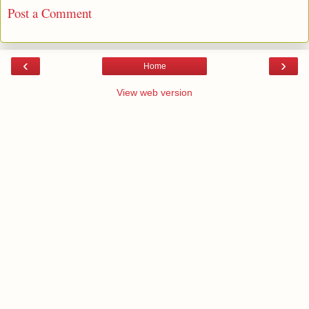
Post a Comment
‹
›
Home
View web version