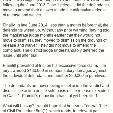
following the June 2013 Case 1 release, did the defendants
move to amend their answer to add the affirmative defense
of release and waiver.
Finally, in late June 2014, less than a month before trial, the
defendants wised up. Without any prior warning (having told
the magistrate judge months earlier that they would not
move to dismiss), they moved to dismiss on the grounds of
release and waiver. They did not move to amend the
complaint. The district judge understandably deferred the
issue until after trial.
Plaintiff prevailed at trial on his excessive force claim. The
jury awarded $480,000 in compensatory damages against
the individual defendant and another $30,000 in punitives.
The defendants are now moving to set aside the verdict and
dismiss the action on the sole basis of the release executed
in Case 1. Plaintiff's opposition has not yet been filed.
What will he say? I would hope that he reads Federal Rule
of Civil Procedure 8(c)(1), which reads, in relevant part: