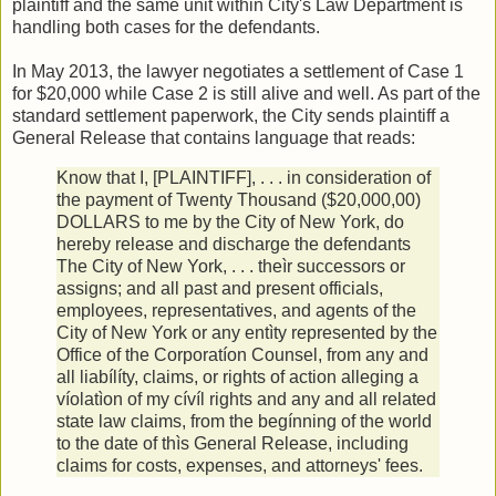
plaintiff and the same unit within City's Law Department is
handling both cases for the defendants.
In May 2013, the lawyer negotiates a settlement of Case 1
for $20,000 while Case 2 is still alive and well. As part of the
standard settlement paperwork, the City sends plaintiff a
General Release that contains language that reads:
Know that I, [PLAINTIFF], . . . in consideration of
the payment of Twenty Thousand ($20,000,00)
DOLLARS to me by the City of New York, do
hereby release and discharge the defendants
The City of New York, . . . theìr successors or
assigns; and all past and present officials,
employees, representatives, and agents of the
City of New York or any entìty represented by the
Office of the Corporatíon Counsel, from any and
all liabílíty, claims, or rights of action alleging a
víolatìon of my cívíl rights and any and all related
state law claims, from the begínning of the world
to the date of thìs General Release, including
claims for costs, expenses, and attorneys' fees.