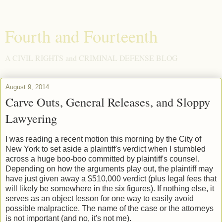
Fourth and Fourteenth
A CIVIL RIGHTS and CRIMINAL DEFENSE BLOG
August 9, 2014
Carve Outs, General Releases, and Sloppy
Lawyering
I was reading a recent motion this morning by the City of
New York to set aside a plaintiff's verdict when I stumbled
across a huge boo-boo committed by plaintiff's counsel.
Depending on how the arguments play out, the plaintiff may
have just given away a $510,000 verdict (plus legal fees that
will likely be somewhere in the six figures). If nothing else, it
serves as an object lesson for one way to easily avoid
possible malpractice. The name of the case or the attorneys
is not important (and no, it's not me).