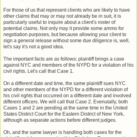
For those of us that represent clients who are likely to have
other claims that may or may not already be in suit, it is
particularly useful to inquire about a client's roster of
potential claims. Not only may it provide some ammo for
negotiation purposes, but because allowing your client to
sign a general release without some due diligence is, well,
let's say it's not a good idea.
The important facts are as follows: plaintiff brings a case
against NYC and members of the NYPD for a violation of his
civil rights. Let's call that Case 1.
On a different date and time, the same plaintiff sues NYC
and other members of the NYPD for a different violation of
his civil rights that occurred on a different date and involved
different officers. We will call that Case 2. Evenutally, both
Cases 1 and 2 are pending at the same time in the United
States District Court for the Eastern District of New York,
although as separate actions before different judges.
Oh, and the same lawyer is handling both cases for the