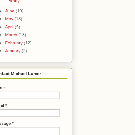
Brady
►
June
(19)
►
May
(15)
►
April
(5)
►
March
(13)
►
February
(12)
►
January
(2)
ntact Michael Lumer
me
ail
*
ssage
*