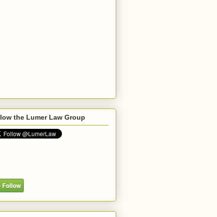
llow the Lumer Law Group