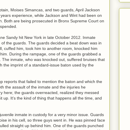
ptain, Moises Simancas, and two guards, April Jackson
years experience, while Jackson and Wint had been on
ach. Both are being prosecuted in Bronx Supreme Court on
uspended.
ne Sandy hit New York in late October 2012. Inmate
of the guards. The guards decided a beat down was in
ll, cuffed him, took him to another room, knocked him
 him. During the rampage, one of the guards grabbed a
 The inmate, who was knocked out, suffered bruises that
h the imprint of a standard-issue baton used by the
 reports that failed to mention the baton and which the
th the assault of the inmate and the injuries he
ry here; the guards overreacted, realized they messed
it up. It's the kind of thing that happens all the time, and
juvenile inmate in custody for a very minor issue. Guards
se in his cell, so three guys went in. He was pinned face
ulled straight up behind him. One of the guards punched