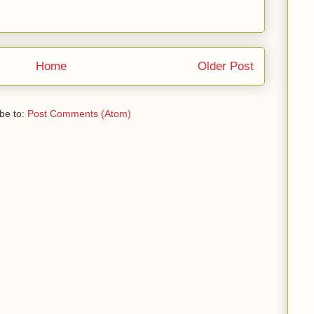
Home
Older Post
be to:
Post Comments (Atom)