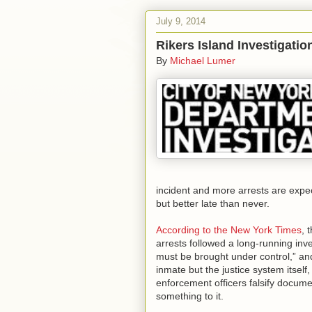
July 9, 2014
Rikers Island Investigati
By
Michael Lumer
incident and more arrests are expect
but better late than never.
According to the New York Times
, 
arrests followed a long-running inve
must be brought under control,” and
inmate but the justice system itsel
enforcement officers falsify docume
something to it.