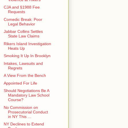
CJA and §1988 Fee
Requests
Comedic Break: Poor
Legal Behavior
Jabbar Collins Settles
State Law Claims
Rikers Island Investigation
Heats Up
Smoking It Up In Brooklyn
Intakes, Lawsuits and
Regrets
A View From the Bench
Appointed For Life
Should Negotiations Be A
Mandatory Law School
Course?
No Commission on
Prosecutorial Conduct
in NY This ...
NY Declines to Extend