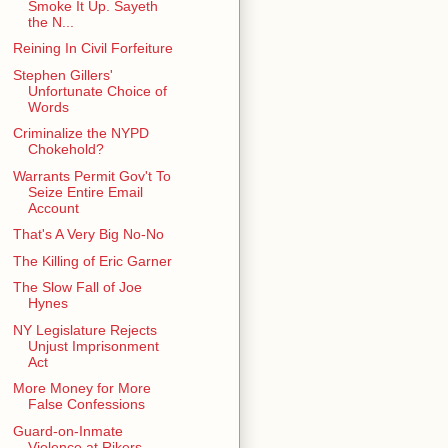
Smoke It Up. Sayeth
the N...
Reining In Civil Forfeiture
Stephen Gillers'
Unfortunate Choice of
Words
Criminalize the NYPD
Chokehold?
Warrants Permit Gov't To
Seize Entire Email
Account
That's A Very Big No-No
The Killing of Eric Garner
The Slow Fall of Joe
Hynes
NY Legislature Rejects
Unjust Imprisonment
Act
More Money for More
False Confessions
Guard-on-Inmate
Violence at Rikers