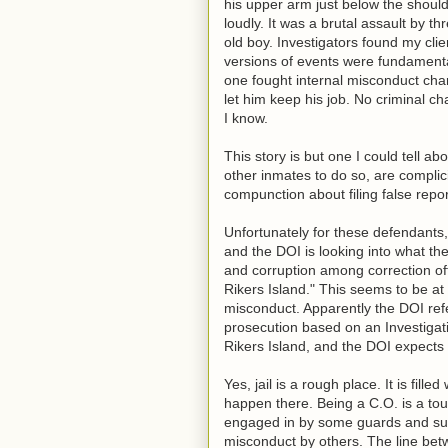
his upper arm just below the should
loudly. It was a brutal assault by 
old boy. Investigators found my clie
versions of events were fundamental
one fought internal misconduct char
let him keep his job. No criminal c
I know.
This story is but one I could tell 
other inmates to do so, are complici
compunction about filing false repo
Unfortunately for these defendants,
and the DOI is looking into what the 
and corruption among correction off
Rikers Island." This seems to be at
misconduct. Apparently the DOI refe
prosecution based on an Investigati
Rikers Island, and the DOI expects
Yes, jail is a rough place. It is fi
happen there. Being a C.O. is a toug
engaged in by some guards and sup
misconduct by others. The line betwe