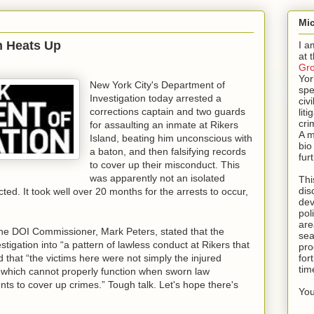
Mic
on Heats Up
I a
at 
Gr
Yor
New York City's Department of
spe
Investigation today arrested a
civi
corrections captain and two guards
lit
cri
for assaulting an inmate at Rikers
A m
Island, beating him unconscious with
bio
a baton, and then falsifying records
fur
to cover up their misconduct. This
was apparently not an isolated
Thi
dis
ed. It took well over 20 months for the arrests to occur,
dev
pol
are
the DOI Commissioner, Mark Peters, stated that the
sea
stigation into “a pattern of lawless conduct at Rikers that
pro
 that “the victims here were not simply the injured
for
tim
f, which cannot properly function when sworn law
nts to cover up crimes.” Tough talk. Let's hope there's
You