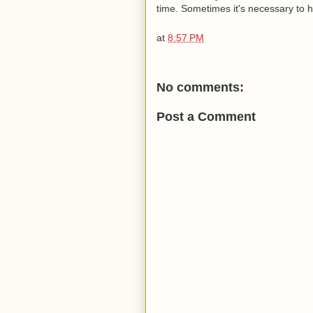
time. Sometimes it's necessary to hav
at
8:57 PM
No comments:
Post a Comment