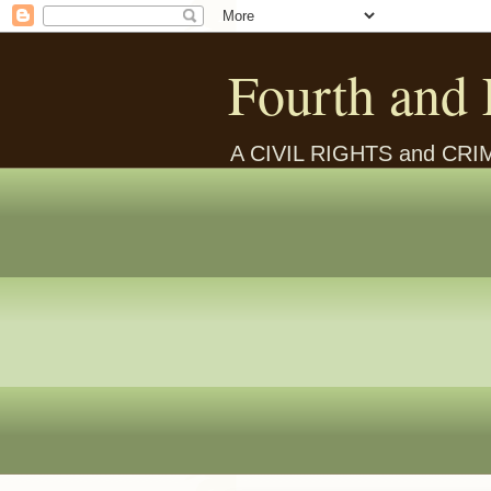
Fourth and 
A CIVIL RIGHTS and CR