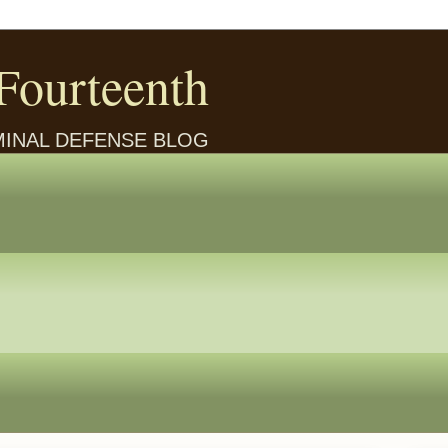
Fourteenth
IMINAL DEFENSE BLOG