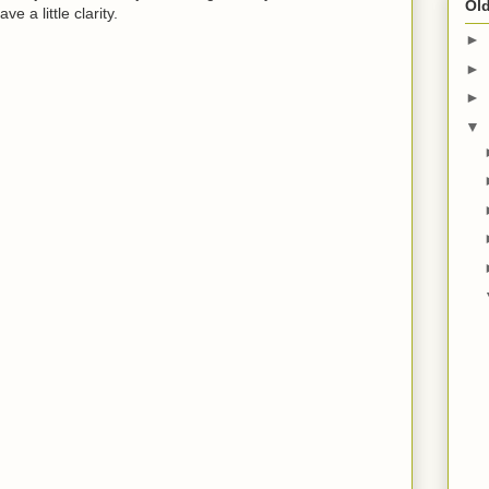
Old
e a little clarity.
►
►
►
▼