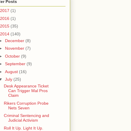
er Posts
2017
(1)
2016
(1)
2015
(35)
2014
(140)
►
December
(8)
►
November
(7)
►
October
(9)
►
September
(9)
►
August
(16)
▼
July
(25)
Desk Appearance Ticket
Can Trigger Mal Pros
Claim
Rikers Corruption Probe
Nets Seven
Criminal Sentencing and
Judicial Activism
Roll It Up. Light It Up.