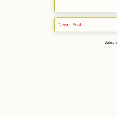
Newer Post
Subscri