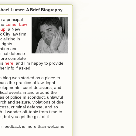
hael Lumer: A Brief Biography
m a principal
the
Lumer Law
oup
, a New
k City law firm
cializing in
l rights
igation and
minal defense.
ore complete
 is
here
, and I'm happy to provide
ther info if asked
.
s blog was started as a place to
cuss the practice of law, legal
elopments, court decisions, and
itical events in and around the
as of police misconduct, unlawful
rch and seizure, violations of due
cess, criminal defense, and so
th. I wander off-topic from time to
e, but you get the gist of it.
r feedback is more than welcome.