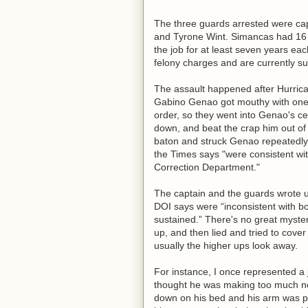
The three guards arrested were ca
and Tyrone Wint. Simancas had 16 
the job for at least seven years e
felony charges and are currently s
The assault happened after Hurrica
Gabino Genao got mouthy with one 
order, so they went into Genao's ce
down, and beat the crap him out of
baton and struck Genao repeatedly.
the Times says "were consistent wit
Correction Department."
The captain and the guards wrote up
DOI says were “inconsistent with bo
sustained.” There's no great myste
up, and then lied and tried to cover 
usually the higher ups look away.
For instance, I once represented a 
thought he was making too much noi
down on his bed and his arm was p