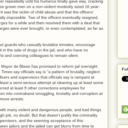
er repeatedly until his humerus finally gave way, cracking
three grown men on a non-violent modestly sized 16 year-
nt was the victim of child abuse and that the officers'
ly impossible. Two of the officers eventually resigned,
ges for a while and then resolved them with a deal that
harges were ever brought, or even contemplated, as far as
about guards who casually brutalize inmates, encourage
t in the sale of drugs in the jail, and who have no
rts and coercing colleagues to remain silent.
 Mayor de Blasio has promised to reform jail oversight
Fo
Times say officials say is "a pattern of brutality, neglect
icers and supervisors that officials say is rampant at
 least a semi-serious attempt at cleaning up at least some
rred at least 9 other corrections employees for
on into contraband smuggling, brutality and corruption at
 more arrests.
lled with many violent and dangerous people, and bad things
h job, no doubt. But that doesn't justify the criminality
ervisors, and the seeming acceptance of this
en jailors and the jailed can get blurry from time to